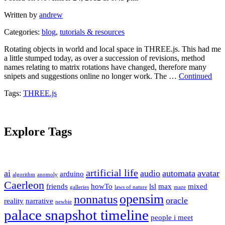
Written by
andrew
Categories:
blog
,
tutorials & resources
Rotating objects in world and local space in THREE.js. This had me
a little stumped today, as over a succession of revisions, method
names relating to matrix rotations have changed, therefore many
snipets and suggestions online no longer work. The …
Continued
Tags:
THREE.js
Explore Tags
artificial life
ai
audio
automata
avatar
arduino
algorithm
anomoly
Caerleon
friends
howTo
lsl
max
mixed
galleries
laws of nature
maze
opensim
nonnatus
oracle
reality
narrative
newbie
palace snapshot timeline
people i meet