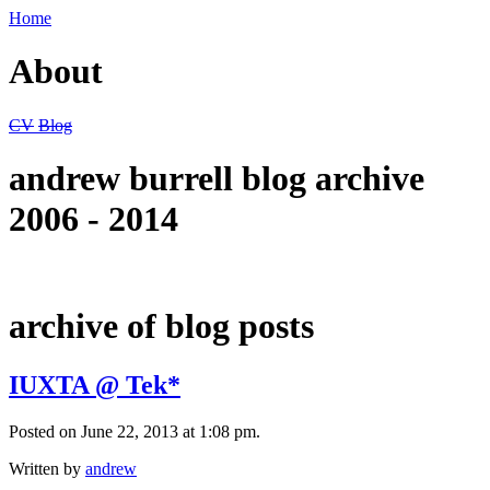
Home
About
CV
Blog
andrew burrell blog archive
2006 - 2014
archive of blog posts
IUXTA @ Tek*
Posted on June 22, 2013 at 1:08 pm.
Written by
andrew