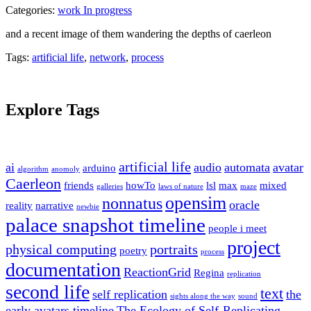
Categories:
work In progress
and a recent image of them wandering the depths of caerleon
Tags:
artificial life
,
network
,
process
Explore Tags
artificial life
ai
audio
automata
avatar
arduino
algorithm
anomoly
Caerleon
friends
howTo
lsl
max
mixed
galleries
laws of nature
maze
opensim
nonnatus
oracle
reality
narrative
newbie
palace snapshot timeline
people i meet
project
physical computing
portraits
poetry
process
documentation
ReactionGrid
Regina
replication
second life
text
self replication
the
sights along the way
sound
early avatars timeline
The Ecology of Self-Replicating