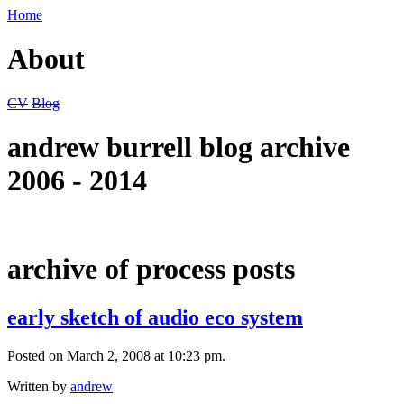
Home
About
CV
Blog
andrew burrell blog archive
2006 - 2014
archive of process posts
early sketch of audio eco system
Posted on March 2, 2008 at 10:23 pm.
Written by
andrew