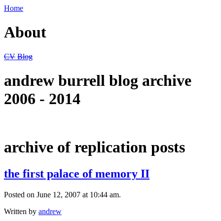
Home
About
CV
Blog
andrew burrell blog archive
2006 - 2014
archive of replication posts
the first palace of memory II
Posted on June 12, 2007 at 10:44 am.
Written by
andrew