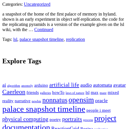
Categories:
Uncategorized
a snapshot of the home of the first palace of memory in hyland.
shown is an early experiment in object self-replication. the code for
the replicating pyramids is a version of the example given on the lsl
wiki, with the …
Continued
Tags:
lsl
,
palace snapshot timeline
,
replication
Explore Tags
artificial life
ai
audio
automata
avatar
arduino
algorithm
anomoly
Caerleon
friends
howTo
lsl
max
mixed
galleries
laws of nature
maze
opensim
nonnatus
oracle
reality
narrative
newbie
palace snapshot timeline
people i meet
project
physical computing
portraits
poetry
process
documentation
ReactionGrid
Regina