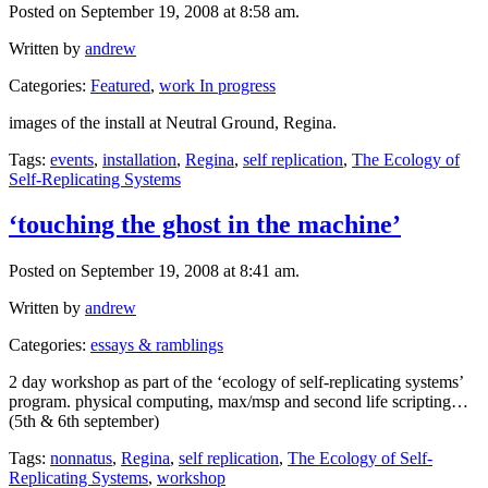
Posted on September 19, 2008 at 8:58 am.
Written by
andrew
Categories:
Featured
,
work In progress
images of the install at Neutral Ground, Regina.
Tags:
events
,
installation
,
Regina
,
self replication
,
The Ecology of
Self-Replicating Systems
‘touching the ghost in the machine’
Posted on September 19, 2008 at 8:41 am.
Written by
andrew
Categories:
essays & ramblings
2 day workshop as part of the ‘ecology of self-replicating systems’
program. physical computing, max/msp and second life scripting…
(5th & 6th september)
Tags:
nonnatus
,
Regina
,
self replication
,
The Ecology of Self-
Replicating Systems
,
workshop