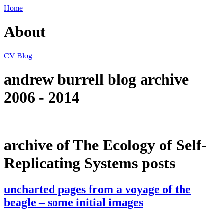
Home
About
CV
Blog
andrew burrell blog archive
2006 - 2014
archive of The Ecology of Self-
Replicating Systems posts
uncharted pages from a voyage of the
beagle – some initial images