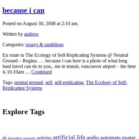
because i can
Posted on August 30, 2008 at 2:10 am.
Written by
andrew
Categories:
essays & ramblings
En route to The Ecology of Self-Replicating Systems @ Neutral
Ground – Regina. … because i can here is a photo of what long
haul travel can do to you.. me in transit, vancouver airport – the time
is 10.10am …
Continued
Tags:
neutral ground
,
self
,
self-replicating
,
The Ecology of Self-
Replicating Systems
Explore Tags
artificial life
ai
audio
automata
avatar
arduino
algorithm
anomoly