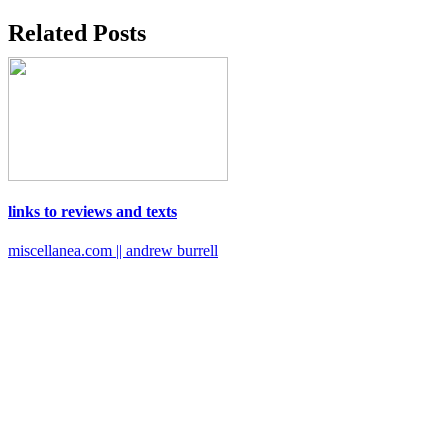
Related Posts
links to reviews and texts
miscellanea.com || andrew burrell