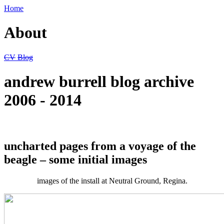
Home
About
CV
Blog
andrew burrell blog archive
2006 - 2014
uncharted pages from a voyage of the
beagle – some initial images
images of the install at Neutral Ground, Regina.