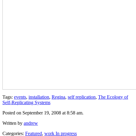
Tags:
events
,
installation
,
Regina
,
self replication
,
The Ecology of
Self-Replicating Systems
Posted on September 19, 2008 at 8:58 am.
Written by
andrew
Categories:
Featured
,
work In progress