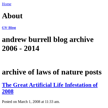
Home
About
CV
Blog
andrew burrell blog archive
2006 - 2014
archive of laws of nature posts
The Great Artificial Life Infestation of
2008
Posted on March 1, 2008 at 11:33 am.