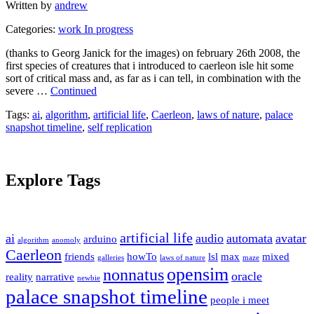
Written by
andrew
Categories:
work In progress
(thanks to Georg Janick for the images) on february 26th 2008, the
first species of creatures that i introduced to caerleon isle hit some
sort of critical mass and, as far as i can tell, in combination with the
severe …
Continued
Tags:
ai
,
algorithm
,
artificial life
,
Caerleon
,
laws of nature
,
palace
snapshot timeline
,
self replication
Explore Tags
artificial life
ai
audio
automata
avatar
arduino
algorithm
anomoly
Caerleon
friends
howTo
lsl
max
mixed
galleries
laws of nature
maze
opensim
nonnatus
oracle
reality
narrative
newbie
palace snapshot timeline
people i meet