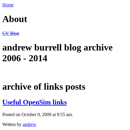
Home
About
CV
Blog
andrew burrell blog archive
2006 - 2014
archive of links posts
Useful OpenSim links
Posted on October 9, 2009 at 9:55 am.
Written by
andrew