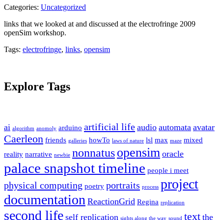
Categories:
Uncategorized
links that we looked at and discussed at the electrofringe 2009
openSim workshop.
Tags:
electrofringe
,
links
,
opensim
Explore Tags
artificial life
ai
audio
automata
avatar
arduino
algorithm
anomoly
Caerleon
friends
howTo
lsl
max
mixed
galleries
laws of nature
maze
opensim
nonnatus
oracle
reality
narrative
newbie
palace snapshot timeline
people i meet
project
physical computing
portraits
poetry
process
documentation
ReactionGrid
Regina
replication
second life
text
self replication
the
sights along the way
sound