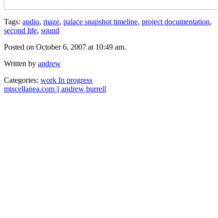
Tags:
audio
,
maze
,
palace snapshot timeline
,
project documentation
,
second life
,
sound
Posted on October 6, 2007 at 10:49 am.
Written by
andrew
Categories:
work In progress
miscellanea.com || andrew burrell