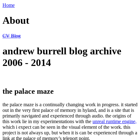
Home
About
CV
Blog
andrew burrell blog archive
2006 - 2014
the palace maze
the palace maze is a continually changing work in progress. it started
out in the very first palace of memory in hyland, and is a site that is
primarily navigated and experienced through audio. the origins of
this work lie in my experimentations with the
unreal runtime engine,
which i expect can be seen in the visual element of the work. this
project is not always up, but when it is can be experienced through a
link at the palace of memory’s teleport point.