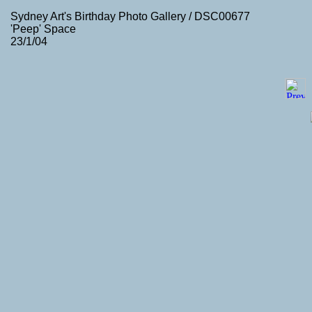
Sydney Art's Birthday Photo Gallery / DSC00677
'Peep' Space
23/1/04