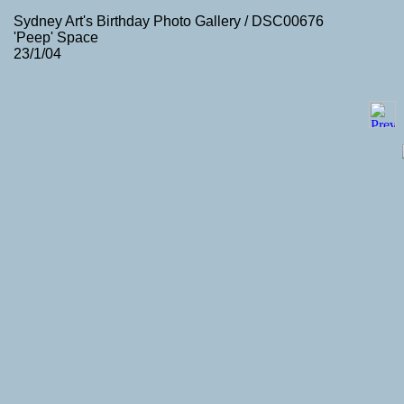
Sydney Art's Birthday Photo Gallery / DSC00676
'Peep' Space
23/1/04