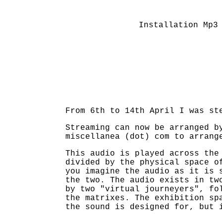
Installation Mp3
From 6th to 14th April I was st
Streaming can now be arranged b
miscellanea (dot) com to arrang
This audio is played across the
divided by the physical space o
you imagine the audio as it is 
the two. The audio exists in tw
by two "virtual journeyers", fo
the matrixes. The exhibition sp
the sound is designed for, but 