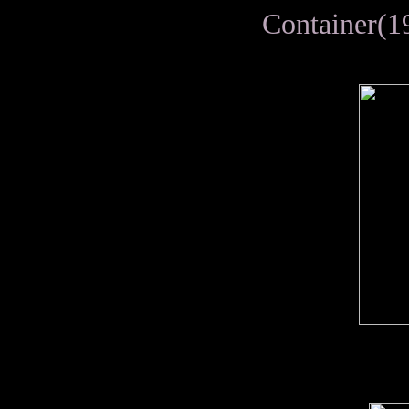
Container(1