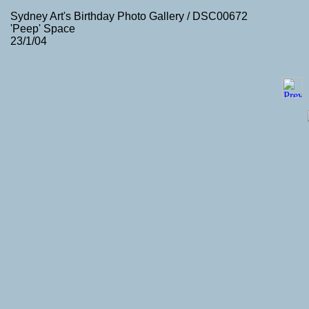
Sydney Art's Birthday Photo Gallery / DSC00672
'Peep' Space
23/1/04