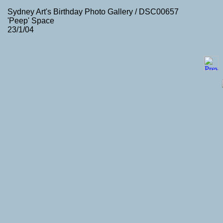
Sydney Art's Birthday Photo Gallery / DSC00657
'Peep' Space
23/1/04