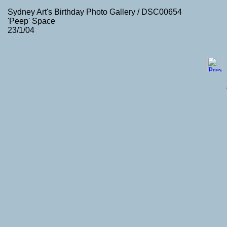
Sydney Art's Birthday Photo Gallery / DSC00654
'Peep' Space
23/1/04