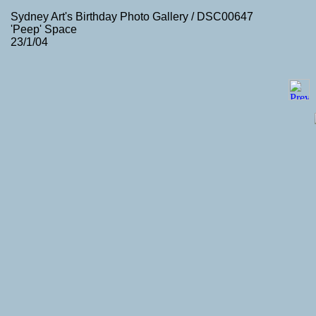
Sydney Art's Birthday Photo Gallery / DSC00647
'Peep' Space
23/1/04